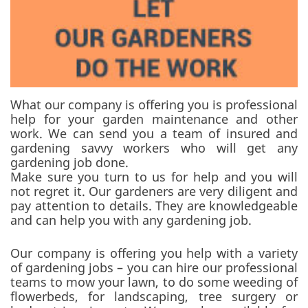
What our company is offering you is professional
help for your garden maintenance and other
work. We can send you a team of insured and
gardening savvy workers who will get any
gardening job done.
Make sure you turn to us for help and you will
not regret it. Our gardeners are very diligent and
pay attention to details. They are knowledgeable
and can help you with any gardening job.
Our company is offering you help with a variety
of gardening jobs – you can hire our professional
teams to mow your lawn, to do some weeding of
flowerbeds, for landscaping, tree surgery or