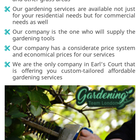
Our gardening services are available not just
for your residential needs but for commercial
needs as well
Our company is the one who will supply the
gardening tools
Our company has a considerate price system
and economical prices for our services
We are the only company in Earl’s Court that
is offering you custom-tailored affordable
gardening services