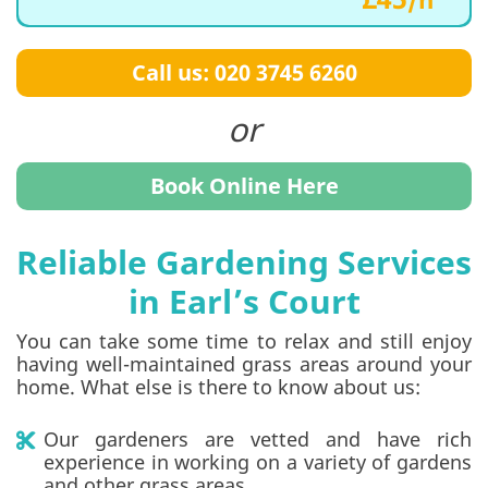
Call us: 020 3745 6260
Book Online Here
Reliable Gardening Services
in Earl’s Court
You can take some time to relax and still enjoy
having well-maintained grass areas around your
home. What else is there to know about us:
Our gardeners are vetted and have rich
experience in working on a variety of gardens
and other grass areas