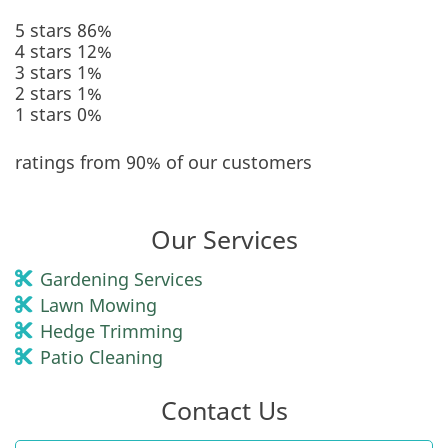
5 stars
86%
4 stars
12%
3 stars
1%
2 stars
1%
1 stars
0%
ratings from 90% of our customers
Our Services
Gardening Services
Lawn Mowing
Hedge Trimming
Patio Cleaning
Contact Us