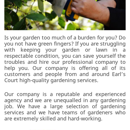
Is your garden too much of a burden for you? Do
you not have green fingers? If you are struggling
with keeping your garden or lawn in a
respectable condition, you can save yourself the
troubles and hire our professional company to
help you. Our company is offering all of its
customers and people from and around Earl’s
Court high-quality gardening services.
Our company is a reputable and experienced
agency and we are unequalled in any gardening
job. We have a large selection of gardening
services and we have teams of gardeners who
are extremely skilled and hard-working.