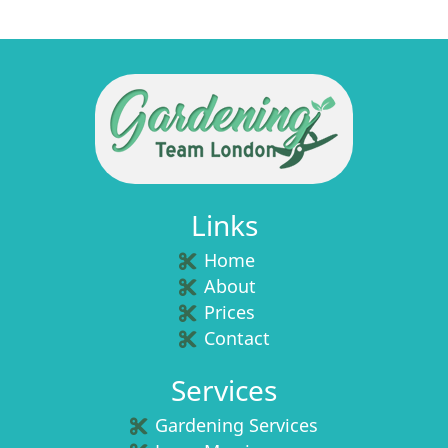
Links
Home
About
Prices
Contact
Services
Gardening Services