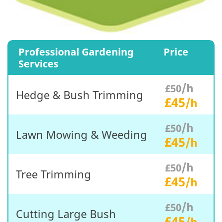
Professional Gardening
Price
Services
/h
£50
Hedge & Bush Trimming
£45
/h
/h
£50
Lawn Mowing & Weeding
£45
/h
/h
£50
Tree Trimming
£45
/h
/h
£50
Cutting Large Bush
£45
/h