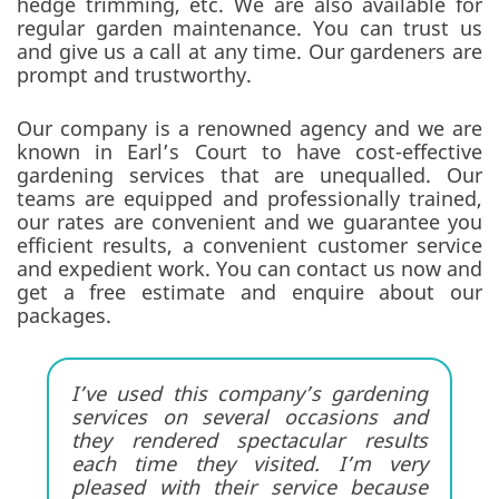
hedge trimming, etc. We are also available for
regular garden maintenance. You can trust us
and give us a call at any time. Our gardeners are
prompt and trustworthy.
Our company is a renowned agency and we are
known in Earl’s Court to have cost-effective
gardening services that are unequalled. Our
teams are equipped and professionally trained,
our rates are convenient and we guarantee you
efficient results, a convenient customer service
and expedient work. You can contact us now and
get a free estimate and enquire about our
packages.
I’ve used this company’s gardening
services on several occasions and
they rendered spectacular results
each time they visited. I’m very
pleased with their service because