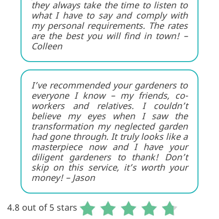
they always take the time to listen to
what I have to say and comply with
my personal requirements. The rates
are the best you will find in town! –
Colleen
I’ve recommended your gardeners to
everyone I know – my friends, co-
workers and relatives. I couldn’t
believe my eyes when I saw the
transformation my neglected garden
had gone through. It truly looks like a
masterpiece now and I have your
diligent gardeners to thank! Don’t
skip on this service, it’s worth your
money! – Jason
4.8 out of 5 stars