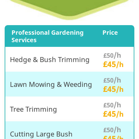
Professional Gardening
Price
Services
/h
£50
Hedge & Bush Trimming
£45
/h
/h
£50
Lawn Mowing & Weeding
£45
/h
/h
£50
Tree Trimming
£45
/h
/h
£50
Cutting Large Bush
£45
/h