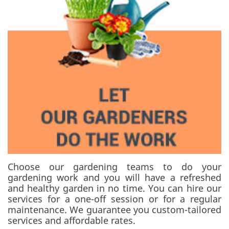
Choose our gardening teams to do your
gardening work and you will have a refreshed
and healthy garden in no time. You can hire our
services for a one-off session or for a regular
maintenance. We guarantee you custom-tailored
services and affordable rates.