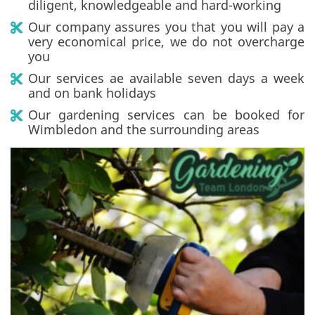
diligent, knowledgeable and hard-working
Our company assures you that you will pay a
very economical price, we do not overcharge
you
Our services ae available seven days a week
and on bank holidays
Our gardening services can be booked for
Wimbledon and the surrounding areas