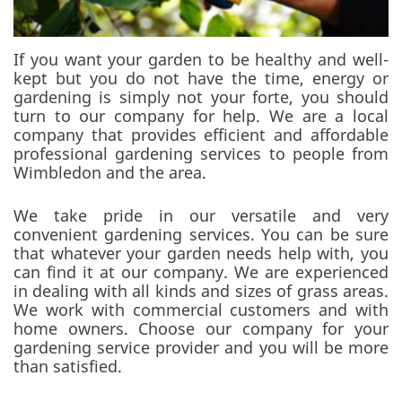
If you want your garden to be healthy and well-
kept but you do not have the time, energy or
gardening is simply not your forte, you should
turn to our company for help. We are a local
company that provides efficient and affordable
professional gardening services to people from
Wimbledon and the area.
We take pride in our versatile and very
convenient gardening services. You can be sure
that whatever your garden needs help with, you
can find it at our company. We are experienced
in dealing with all kinds and sizes of grass areas.
We work with commercial customers and with
home owners. Choose our company for your
gardening service provider and you will be more
than satisfied.