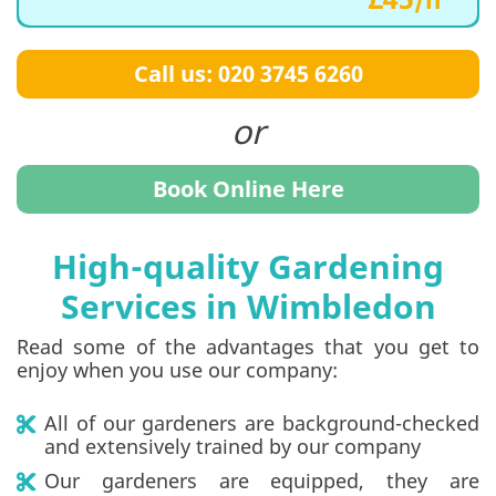
Call us: 020 3745 6260
Book Online Here
High-quality Gardening
Services in Wimbledon
Read some of the advantages that you get to
enjoy when you use our company:
All of our gardeners are background-checked
and extensively trained by our company
Our gardeners are equipped, they are