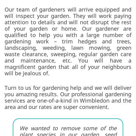
Our team of gardeners will arrive equipped and
will inspect your garden. They will work paying
attention to details and will not disrupt the rest
of your garden or home. Our gardener are
qualified to help you with a large number of
gardening work – trim hedges and trees,
landscaping, weeding, lawn mowing, green
waste clearance, sweeping, regular garden care
and maintenance, etc. You will have a
magnificent garden that all of your neighbours
will be jealous of.
Turn to us for gardening help and we will deliver
you amazing results. Our professional gardening
services are one-of-a-kind in Wimbledon and the
area and our rates are super convenient.
We wanted to remove some of the
plant species in our garden, seed