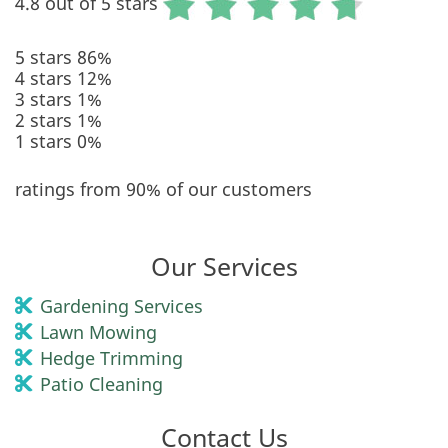
4.8 out of 5 stars
5 stars
86%
4 stars
12%
3 stars
1%
2 stars
1%
1 stars
0%
ratings from 90% of our customers
Our Services
Gardening Services
Lawn Mowing
Hedge Trimming
Patio Cleaning
Contact Us