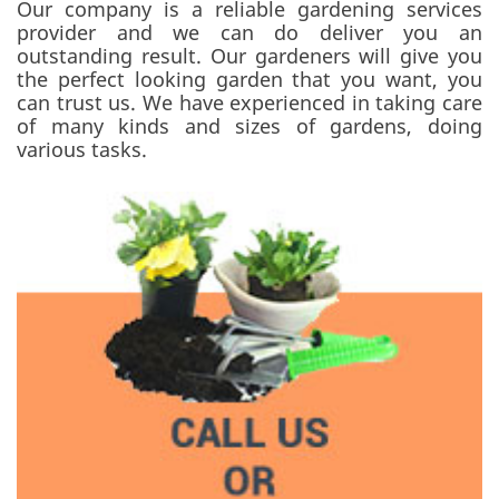
Our company is a reliable gardening services
provider and we can do deliver you an
outstanding result. Our gardeners will give you
the perfect looking garden that you want, you
can trust us. We have experienced in taking care
of many kinds and sizes of gardens, doing
various tasks.