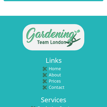
Links
Home
About
Prices
Contact
Services