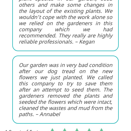
others and make some changes in
the layout of the existing plants. We
wouldn’t cope with the work alone so
we relied on the gardeners in this
company which we had
recommended. They really are highly
reliable professionals. – Kegan
Our garden was in very bad condition
after our dog tread on the new
flowers we just planted. We called
this company to try to save them
after an attempt to seed them. The
gardeners removed the plants and
seeded the flowers which were intact,
cleaned the wastes and mud from the
paths. – Annabel